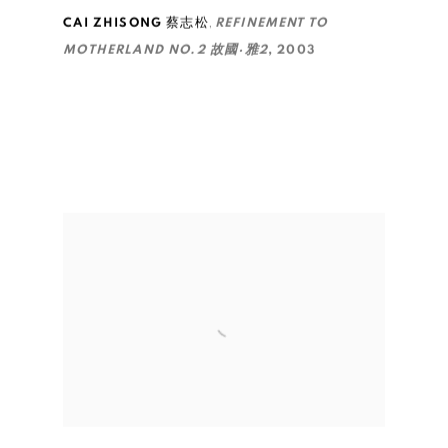
,
CAI ZHISONG 蔡志松
REFINEMENT TO
MOTHERLAND NO.2 故國·雅2
,
2003