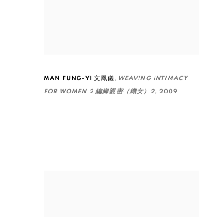
,
MAN FUNG-YI 文鳳儀
WEAVING INTIMACY
FOR WOMEN 2 編織親密（織女）2
,
2009