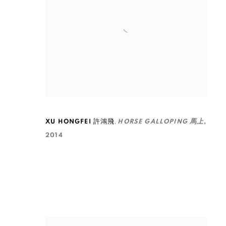
,
XU HONGFEI 許鴻飛
HORSE GALLOPING 馬上
,
2014