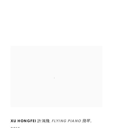
,
XU HONGFEI 許鴻飛
FLYING PIANO 飛琴
,