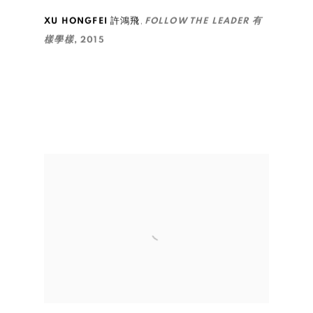
,
XU HONGFEI 許鴻飛
FOLLOW THE LEADER 有
樣學樣
,
2015