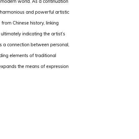
he modern world. As a continuation
a harmonious and powerful artistic
from Chinese history, linking
ltimately indicating the artist’s
ds a connection between personal,
ding elements of traditional
 expands the means of expression