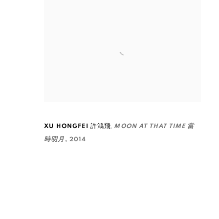
,
XU HONGFEI 許鴻飛
MOON AT THAT TIME 當
時明月
,
2014