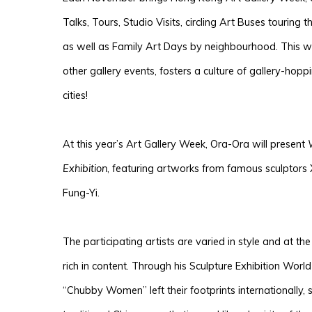
Talks, Tours, Studio Visits, circling Art Buses touring th
as well as Family Art Days by neighbourhood. This wee
other gallery events, fosters a culture of gallery-hop
cities!
At this year’s Art Gallery Week, Ora-Ora will present
Exhibition
, featuring artworks from famous sculptors
Fung-Yi.
The participating artists are varied in style and at th
rich in content. Through his Sculpture Exhibition Wor
“Chu
bby Women” left their footprints internationally