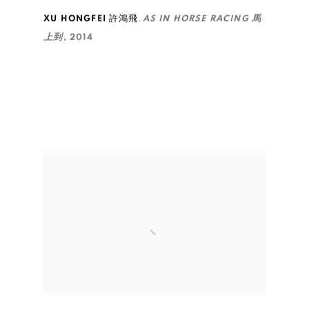
,
XU HONGFEI 許鴻飛
AS IN HORSE RACING 馬
上到
,
2014