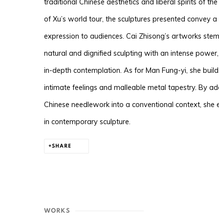
traditional Chinese aesthetics and liberal spirits of t
of Xu’s world tour, the sculptures presented convey 
expression to audiences. Cai Zhisong’s artworks stem 
natural and dignified sculpting with an intense power, u
in-depth contemplation. As for Man Fung-yi, she buil
intimate feelings and malleable metal tapestry. By ad
Chinese needlework into a conventional context, she
in contemporary sculpture.
SHARE
WORKS