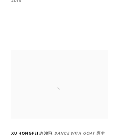
2015
,
XU HONGFEI 許鴻飛
DANCE WITH GOAT 與羊