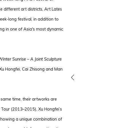
e different art districts, Art Lates
k-long festival, in addition to
ping in one of Asia's most dynamic
Winter Sunrise – A Joint Sculpture
 Xu Hongfei, Cai Zhisong and Man
e same time, their artworks are
ld Tour (2013–2015), Xu Hongfei’s
, showing a unique combination of