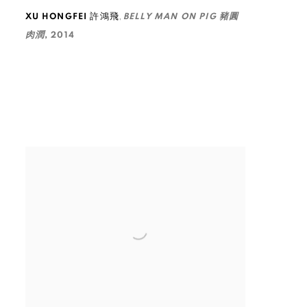
,
XU HONGFEI 許鴻飛
BELLY MAN ON PIG 豬圓
肉潤
,
2014