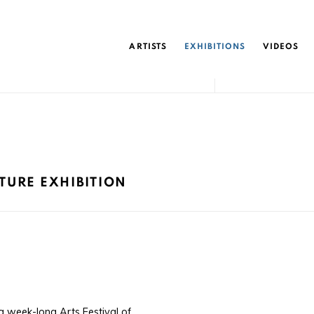
ARTISTS
EXHIBITIONS
VIDEOS
PTURE EXHIBITION
 week-long Arts Festival of