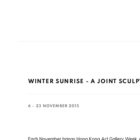
WINTER SUNRISE - A JOINT SCUL
6 - 23 NOVEMBER 2015
Each November brings Hong Kong Art Gallery Week, a