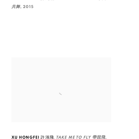
共舞
,
2015
,
XU HONGFEI 許鴻飛
TAKE ME TO FLY 帶我飛
,