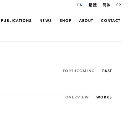
EN
繁體
简体
FR
PUBLICATIONS
NEWS
SHOP
ABOUT
CONTACT
FORTHCOMING
PAST
OVERVIEW
WORKS