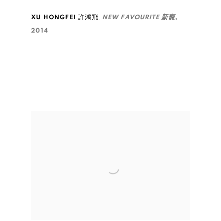
,
XU HONGFEI 許鴻飛
NEW FAVOURITE 新寵
,
2014