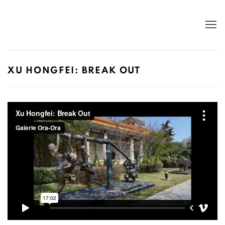
XU HONGFEI: BREAK OUT