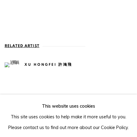
RELATED ARTIST
XU HONGFEI 許鴻飛
This website uses cookies
105-107, Barrack Block, Tai Kwun, Central, Hong Kong
This site uses cookies to help make it more useful to you.
Please contact us to find out more about our Cookie Policy.