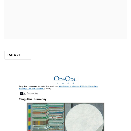
SHARE