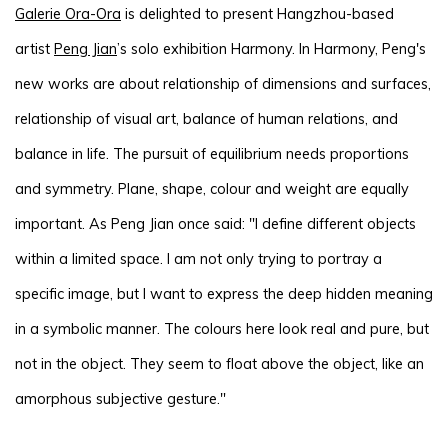
Galerie Ora-Ora
is delighted to present Hangzhou-based
artist
Peng Jian
’s solo exhibition Harmony. In Harmony, Peng's
new works are about relationship of dimensions and surfaces,
relationship of visual art, balance of human relations, and
balance in life. The pursuit of equilibrium needs proportions
and symmetry. Plane, shape, colour and weight are equally
important. As Peng Jian once said: "I define different objects
within a limited space. I am not only trying to portray a
specific image, but I want to express the deep hidden meaning
in a symbolic manner. The colours here look real and pure, but
not in the object. They seem to float above the object, like an
amorphous subjective gesture."