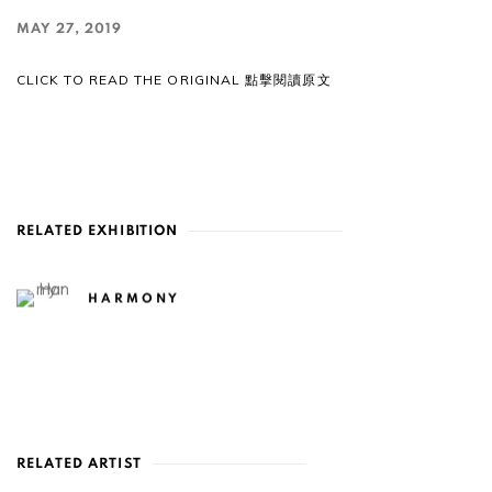
MAY 27, 2019
CLICK TO READ THE ORIGINAL 點擊閱讀原文
RELATED EXHIBITION
HARMONY
RELATED ARTIST