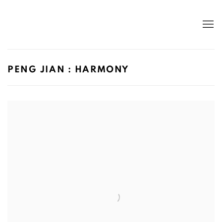
PENG JIAN : HARMONY
Open a larger version of the following image in a popup: