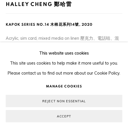
HALLEY CHENG 鄭哈雷
KAPOK SERIES NO.14 木棉花系列14號
,
2020
Acrylic, sim card, mixed media on linen 壓克力、電話咭、混
合媒介布本
This website uses cookies
20 x 25.5 cm
This site uses cookies to help make it more useful to you.
Please contact us to find out more about our Cookie Policy.
ENQUIRE
MANAGE COOKIES
PARTAGER
REJECT NON ESSENTIAL
ACCEPT