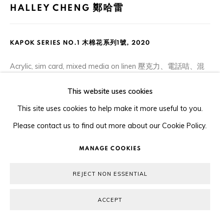
HALLEY CHENG 鄭哈雷
KAPOK SERIES NO.1 木棉花系列1號
,
2020
Acrylic, sim card, mixed media on linen 壓克力、電話咭、混
合媒介布本
This website uses cookies
20 x 25.5 cm
This site uses cookies to help make it more useful to you.
Please contact us to find out more about our Cookie Policy.
ENQUIRE
MANAGE COOKIES
SHARE
REJECT NON ESSENTIAL
ACCEPT