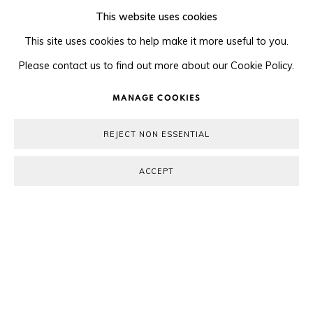
This website uses cookies
This site uses cookies to help make it more useful to you.
Please contact us to find out more about our Cookie Policy.
MANAGE COOKIES
REJECT NON ESSENTIAL
Previous s
Next 
ACCEPT