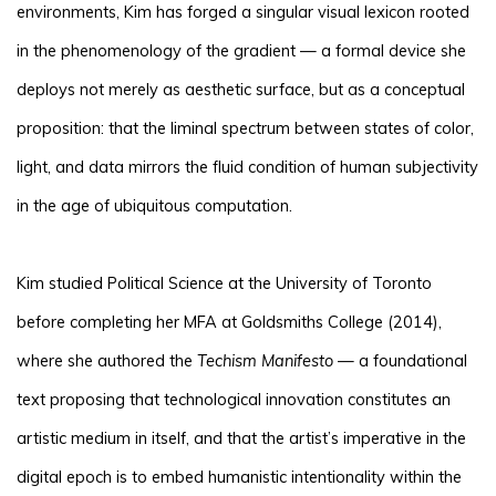
environments, Kim has forged a singular visual lexicon rooted
in the phenomenology of the gradient — a formal device she
deploys not merely as aesthetic surface, but as a conceptual
proposition: that the liminal spectrum between states of color,
light, and data mirrors the fluid condition of human subjectivity
in the age of ubiquitous computation.
Kim studied Political Science at the University of Toronto
before completing her MFA at Goldsmiths College (2014),
where she authored the
Techism Manifesto
— a foundational
text proposing that technological innovation constitutes an
artistic medium in itself, and that the artist’s imperative in the
digital epoch is to embed humanistic intentionality within the