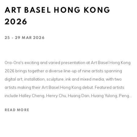
ART BASEL HONG KONG
2026
25 - 29 MAR 2026
Ora-Ora's exciting and varied presentation at Art Basel Hong Kong
2026 brings together a diverse line-up of nine artists spanning
digital art, installation, sculpture, ink and mixed media, with two
artists making their Art Basel Hong Kong debut. Featured artists
include Halley Cheng, Henry Chu, Huang Dan, Huang Yulong, Peng...
READ MORE