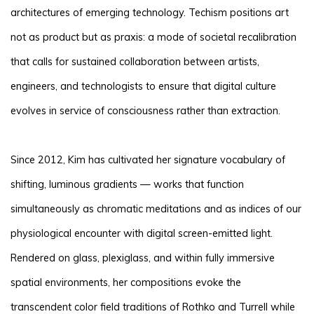
architectures of emerging technology. Techism positions art
not as product but as praxis: a mode of societal recalibration
that calls for sustained collaboration between artists,
engineers, and technologists to ensure that digital culture
evolves in service of consciousness rather than extraction.
Since 2012, Kim has cultivated her signature vocabulary of
shifting, luminous gradients — works that function
simultaneously as chromatic meditations and as indices of our
physiological encounter with digital screen-emitted light.
Rendered on glass, plexiglass, and within fully immersive
spatial environments, her compositions evoke the
transcendent color field traditions of Rothko and Turrell while