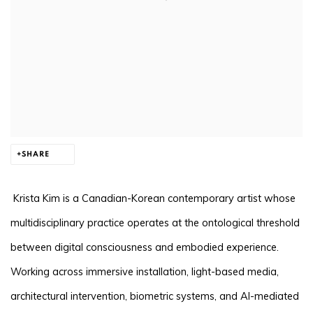
SHARE
Krista Kim is a Canadian-Korean contemporary artist whose
multidisciplinary practice operates at the ontological threshold
between digital consciousness and embodied experience.
Working across immersive installation, light-based media,
architectural intervention, biometric systems, and AI-mediated