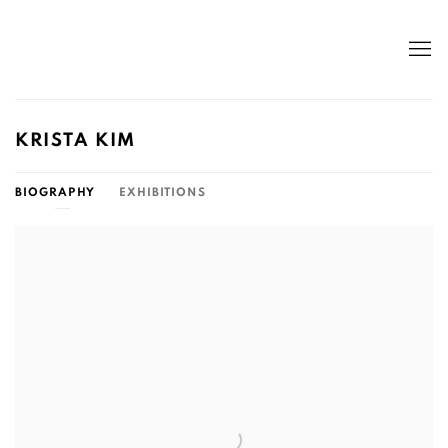
KRISTA KIM
BIOGRAPHY
EXHIBITIONS