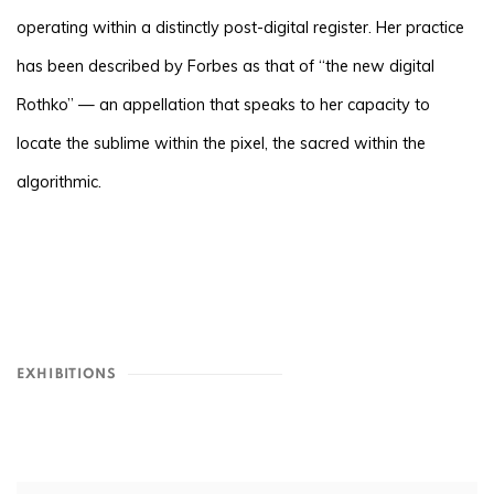
operating within a distinctly post-digital register. Her practice
has been described by Forbes as that of “the new digital
Rothko” — an appellation that speaks to her capacity to
locate the sublime within the pixel, the sacred within the
algorithmic.
EXHIBITIONS