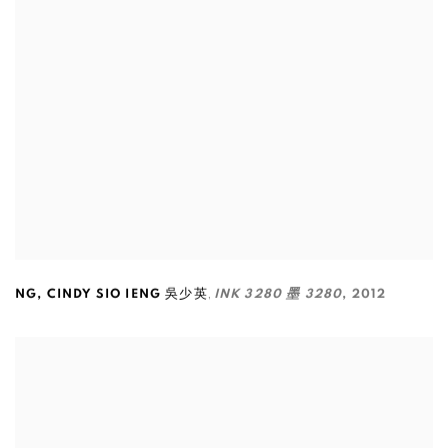
,
NG
,
CINDY SIO IENG 吳少英
INK 3280 墨 3280
,
2012