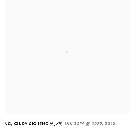
,
NG
,
CINDY SIO IENG 吳少英
INK 3279 墨 3279
,
2012