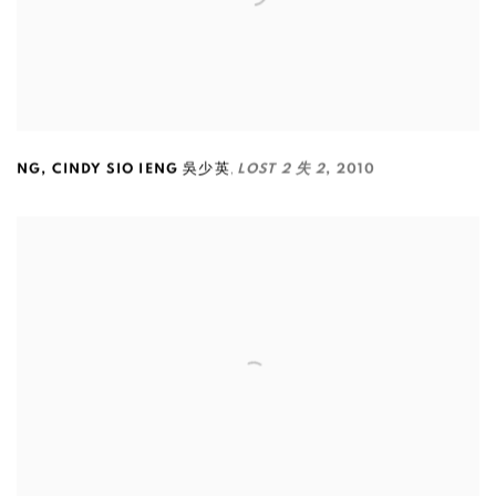
,
NG
,
CINDY SIO IENG 吳少英
LOST 2 失 2
,
2010