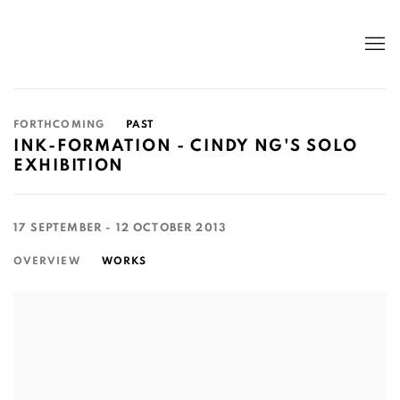
FORTHCOMING
PAST
INK-FORMATION - CINDY NG'S SOLO
EXHIBITION
17 SEPTEMBER - 12 OCTOBER 2013
OVERVIEW
WORKS