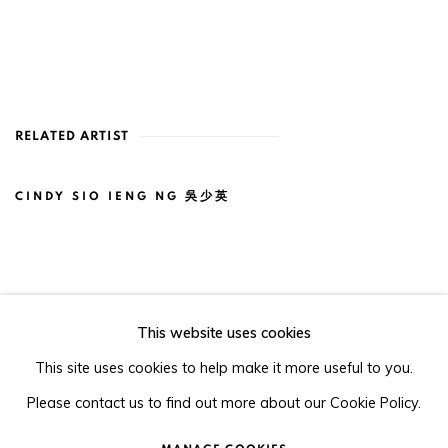
RELATED ARTIST
CINDY SIO IENG NG 吳少英
This website uses cookies
105-107, Barrack Block, Tai Kwun, Central, Hong Kong
This site uses cookies to help make it more useful to you.
Please contact us to find out more about our Cookie Policy.