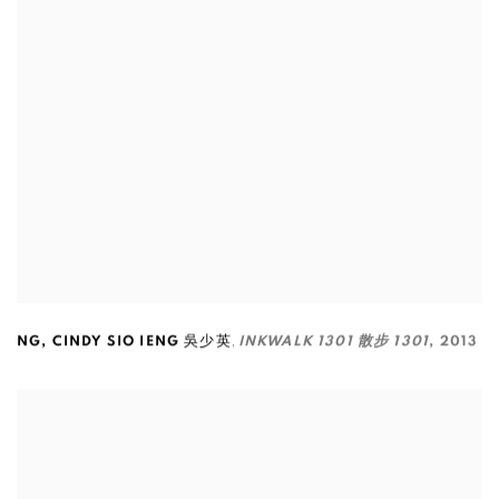
,
NG
,
CINDY SIO IENG 吳少英
INKWALK 1301 散步 1301
,
2013