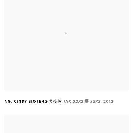
,
NG
,
CINDY SIO IENG 吳少英
INK 3272 墨 3272
,
2012