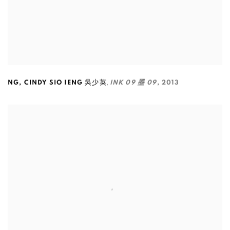
,
NG
,
CINDY SIO IENG 吳少英
INK 09 墨 09
,
2013