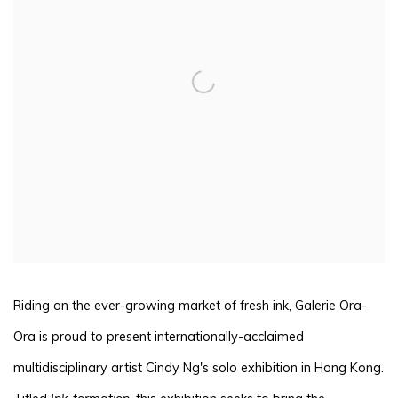
Riding on the ever-growing market of fresh ink, Galerie Ora-
Ora is proud to present internationally-acclaimed
multidisciplinary artist Cindy Ng's solo exhibition in Hong Kong.