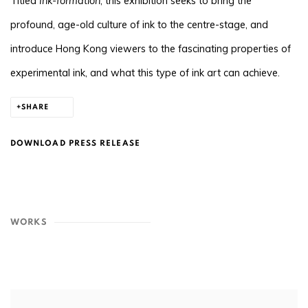
Titled
Ink-formation
, this exhibition seeks to bring the
profound, age-old culture of ink to the centre-stage, and
introduce Hong Kong viewers to the fascinating properties of
experimental ink, and what this type of ink art can achieve.
SHARE
DOWNLOAD PRESS RELEASE
WORKS