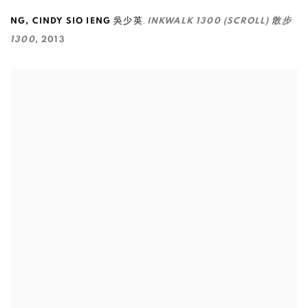
,
NG
,
CINDY SIO IENG 吳少英
INKWALK 1300 (SCROLL) 散步
1300
,
2013