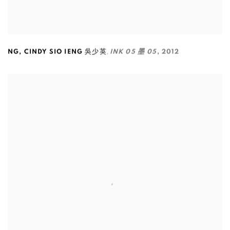
,
NG
,
CINDY SIO IENG 吳少英
INK 05 墨 05
,
2012