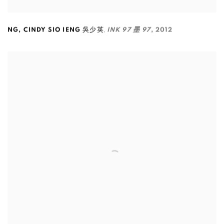
,
NG
,
CINDY SIO IENG 吳少英
INK 97 墨 97
,
2012