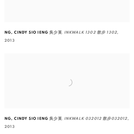
,
NG
,
CINDY SIO IENG 吳少英
INKWALK 1302 散步 1302
,
2013
,
NG
,
CINDY SIO IENG 吳少英
INKWALK 032012 散步032012
,
2013