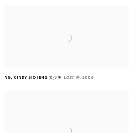
,
NG
,
CINDY SIO IENG 吳少英
LOST 失
,
2006