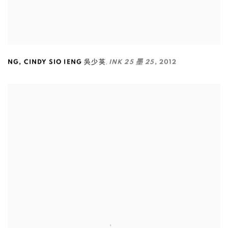
,
NG
,
CINDY SIO IENG 吳少英
INK 25 墨 25
,
2012