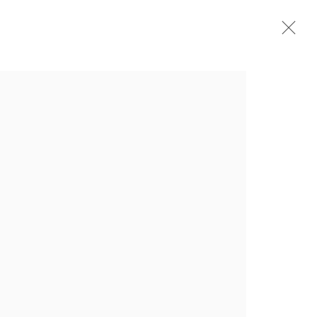
简历
展览
新闻