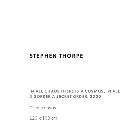
STEPHEN THORPE
STEPHEN THORPE 史蒂芬·索普
IN ALL CHAOS THERE IS A COSMOS, IN ALL
DISORDER A SECRET ORDER
,
2020
Oil on canvas
120 x 100 cm