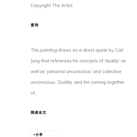
Copyright The Artist
查询
香港中环荷李活道10号大馆3座105-107室
This painting draws on a direct quote by Carl
Jung that references his concepts of ‘duality’ as
MANAGE COOKIES
well as ‘personal unconscious’ and ‘collective
版权所有 2026 ORA-ORA
网页支持 ARTLOGIC
unconscious.’ Duality, and the coming together
of...
阅读全文
分享