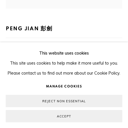
COPYRIGHT © 2026 ORA-ORA
SITE BY ARTLOGIC
PENG JIAN 彭劍
STILL LIFE 10 靜物 10
,
2020
This website uses cookies
Ink and colour on paper 水墨設色紙本
This site uses cookies to help make it more useful to you.
47.5 x 38 cm
Please contact us to find out more about our Cookie Policy.
MANAGE COOKIES
Copyright The Artist
REJECT NON ESSENTIAL
ENQUIRE
ACCEPT