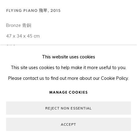
COPYRIGHT © 2026 ORA-ORA
SITE BY ARTLOGIC
FLYING PIANO 飛琴
,
2015
Bronze 青銅
47 x 34 x 45 cm
6/10
This website uses cookies
Copyright The Artist
This site uses cookies to help make it more useful to you.
Please contact us to find out more about our Cookie Policy.
ENQUIRE
MANAGE COOKIES
Xu Hongfei includes instruments in the Chubby Women series
REJECT NON ESSENTIAL
because they are integral to the narrative and symbolism of
the work. Music is the language of the emotions and
ACCEPT
appeals...