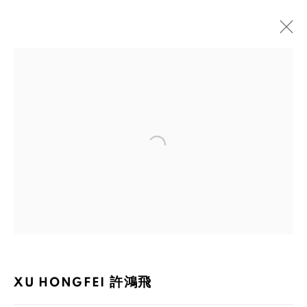
XU HONGFEI 許鴻飛
BIOGRAPHY
WORKS
EXHIBITIONS
PUBLICATIONS
NEWS
Open a larger version of the foll
105-107, Barrack Block, Tai Kwun, Central, Hong Kong
XU HONGFEI 許鴻飛
MANAGE COOKIES