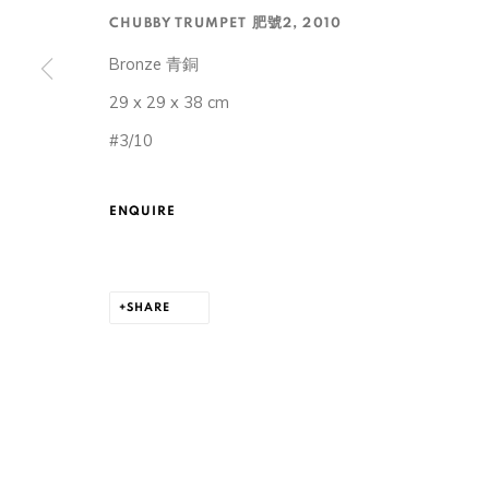
CHUBBY TRUMPET 肥號2
,
2010
Bronze 青銅
29 x 29 x 38 cm
#3/10
105-107, Barrack Block, Tai Kwun, Central, Hong Ko
ENQUIRE
MANAGE COOKIES
COPYRIGHT © 2026 ORA-ORA
SITE BY ARTLOGIC
SHARE