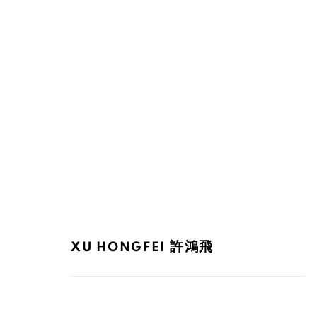
XU HONGFEI 許鴻飛
XU HONGFEI 許鴻飛