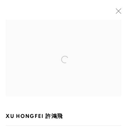
XU HONGFEI 許鴻飛
BIOGRAPHY
WORKS
EXHIBITIONS
PUBLICATIONS
NEWS
Open a larger version of the foll
105-107, Barrack Block, Tai Kwun, Central, Hong Kong
XU HONGFEI 許鴻飛
MANAGE COOKIES