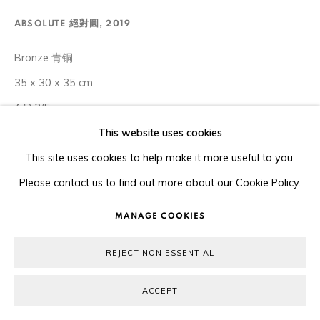
COPYRIGHT © 2026 ORA-ORA
SITE BY ARTLOGIC
ABSOLUTE 絕對圓
,
2019
Bronze 青铜
35 x 30 x 35 cm
A/P 3/5
This website uses cookies
Copyright The Artist
This site uses cookies to help make it more useful to you.
Please contact us to find out more about our Cookie Policy.
ENQUIRE
MANAGE COOKIES
The Chubby Women sculptures convey Xu Hongfei’s
REJECT NON ESSENTIAL
fundamental beliefs about society. They represent the artist’s
desire to break free from an outdated mould. In Chinese
ACCEPT
history and culture, being overweight...