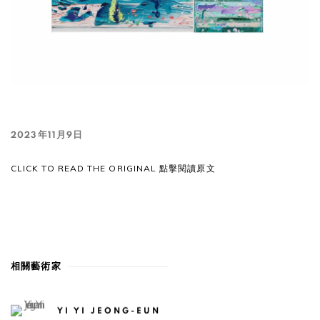
2023年11月9日
CLICK TO READ THE ORIGINAL 點擊閱讀原文
相關藝術家
YI YI JEONG-EUN