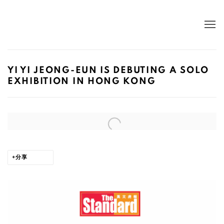
YI YI JEONG-EUN IS DEBUTING A SOLO
EXHIBITION IN HONG KONG
Open a larger version of the following image in a popup:
分享