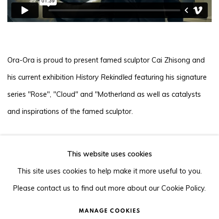
Ora-Ora is proud to present famed sculptor Cai Zhisong and
his current exhibition
History Rekindled
featuring his signature
series "Rose", "Cloud" and "Motherland as well as catalysts
and inspirations of the famed sculptor.
This website uses cookies
105-107, Barrack Block, Tai Kwun, Central, Hong Kong
This site uses cookies to help make it more useful to you.
Please contact us to find out more about our Cookie Policy.
MANAGE COOKIES