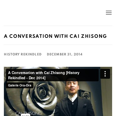
A CONVERSATION WITH CAI ZHISONG
HISTORY REKINDLED
DECEMBER 31, 2014