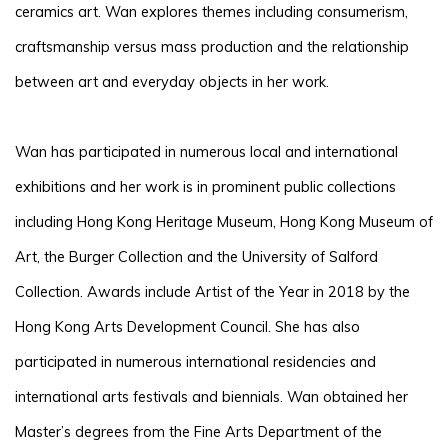
ceramics art. Wan explores themes including consumerism,
craftsmanship versus mass production and the relationship
between art and everyday objects in her work.
Wan has participated in numerous local and international
exhibitions and her work is in prominent public collections
including Hong Kong Heritage Museum, Hong Kong Museum of
Art, the Burger Collection and the University of Salford
Collection. Awards include Artist of the Year in 2018 by the
Hong Kong Arts Development Council. She has also
participated in numerous international residencies and
international arts festivals and biennials. Wan obtained her
Master’s degrees from the Fine Arts Department of the