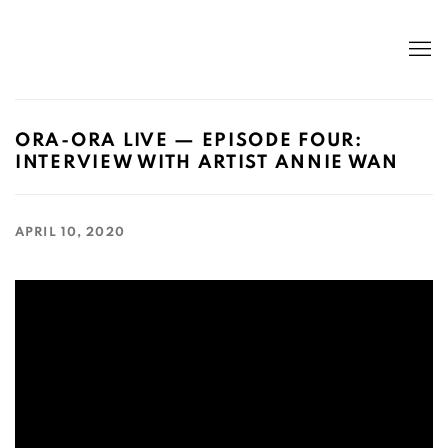
ORA-ORA LIVE — EPISODE FOUR:
INTERVIEW WITH ARTIST ANNIE WAN
APRIL 10, 2020