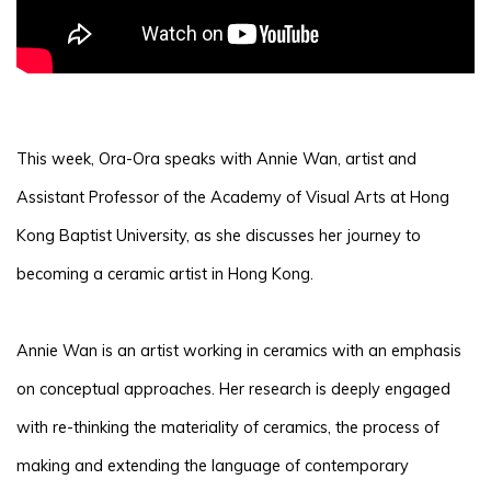
This week, Ora-Ora speaks with Annie Wan, artist and
Assistant Professor of the Academy of Visual Arts at Hong
Kong Baptist University, as she discusses her journey to
becoming a ceramic artist in Hong Kong.
Annie Wan is an artist working in ceramics with an emphasis
on conceptual approaches. Her research is deeply engaged
with re-thinking the materiality of ceramics, the process of
making and extending the language of contemporary