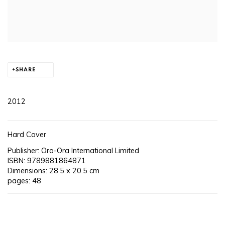
SHARE
2012
Hard Cover
Publisher: Ora-Ora International Limited
ISBN: 9789881864871
Dimensions: 28.5 x 20.5 cm
pages: 48