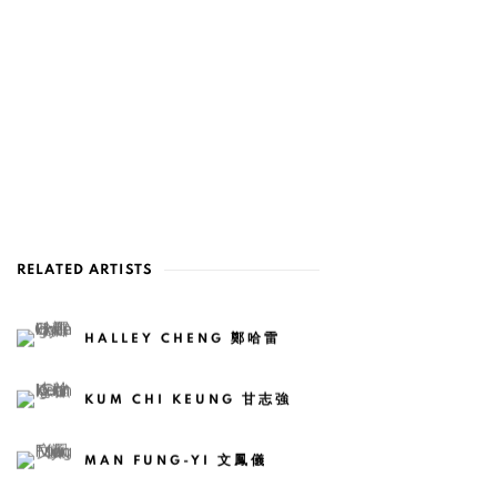
RELATED ARTISTS
HALLEY CHENG 鄭哈雷
KUM CHI KEUNG 甘志強
MAN FUNG-YI 文鳳儀