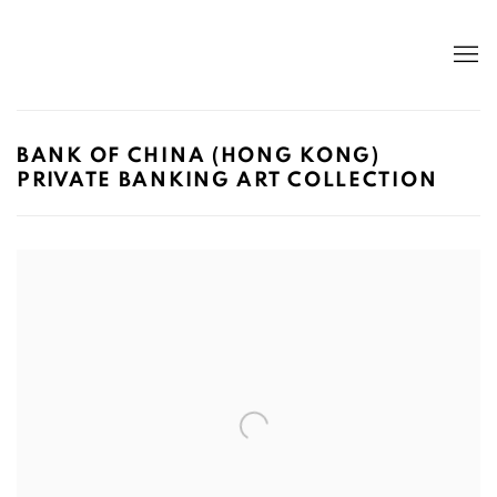
BANK OF CHINA (HONG KONG)
PRIVATE BANKING ART COLLECTION
Open a larger version of the following image in a popup: