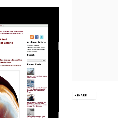
SHARE