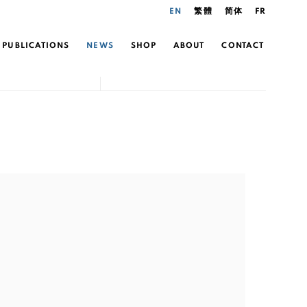
EN
繁體
简体
FR
PUBLICATIONS
NEWS
SHOP
ABOUT
CONTACT
the following image in a popup: