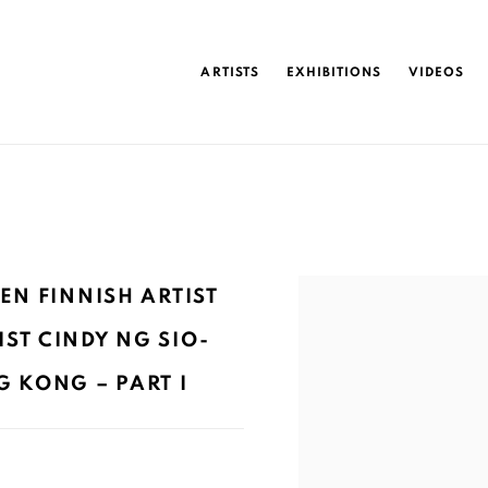
ARTISTS
EXHIBITIONS
VIDEOS
Open a larger version of 
EN FINNISH ARTIST
ST CINDY NG SIO-
 KONG – PART I