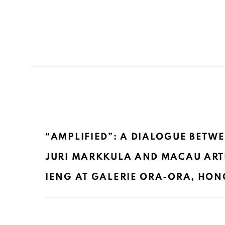
“AMPLIFIED”: A DIALOGUE BETWE
JURI MARKKULA AND MACAU ARTI
IENG AT GALERIE ORA-ORA, HONG