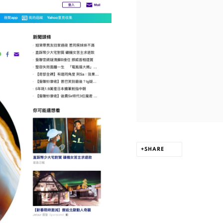
SHARE