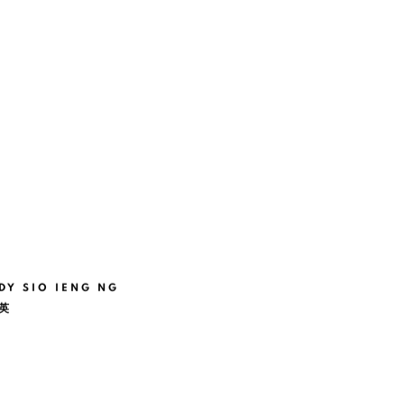
DY SIO IENG NG
英