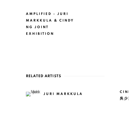
AMPLIFIED - JURI
MARKKULA & CINDY
NG JOINT
EXHIBITION
RELATED ARTISTS
CIN
JURI MARKKULA
吳少