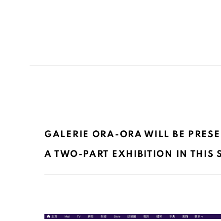
GALERIE ORA-ORA WILL BE PRESE
A TWO-PART EXHIBITION IN THIS