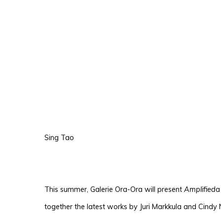
Sing Tao
This summer, Galerie Ora-Ora will present
Amplified
a
together the latest works by Juri Markkula and Cindy 