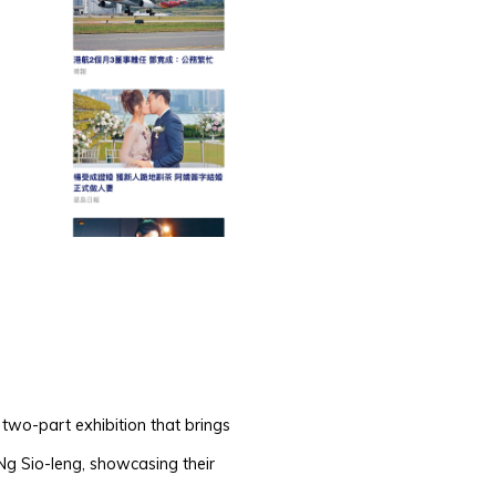
 two-part exhibition that brings
Ng Sio-Ieng, showcasing their