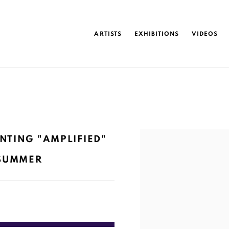
ARTISTS
EXHIBITIONS
VIDEOS
Open a larger version of 
NTING "AMPLIFIED"
 SUMMER