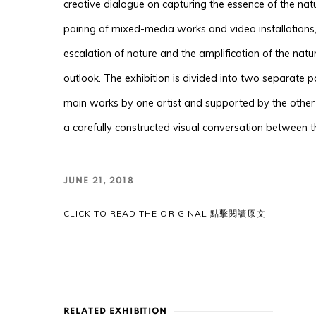
creative dialogue on capturing the essence of the nat
pairing of mixed-media works and video installations
escalation of nature and the amplification of the natu
outlook. The exhibition is divided into two separate 
main works by one artist and supported by the other 
a carefully constructed visual conversation between 
JUNE 21, 2018
CLICK TO READ THE ORIGINAL 點擊閱讀原文
RELATED EXHIBITION