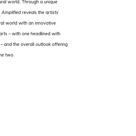
ural world
.
Through a unique
,
Amplified
reveals the artists’
ral world with an innovative
parts – with one headlined with
– and the overall outlook offering
the two.