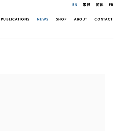
EN
繁體
简体
FR
PUBLICATIONS
NEWS
SHOP
ABOUT
CONTACT
the following image in a popup: