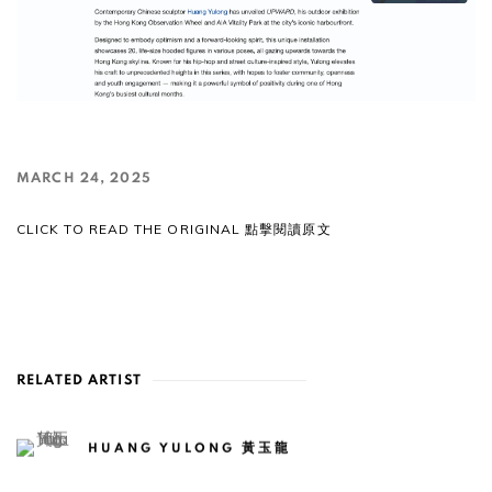
MARCH 24, 2025
CLICK TO READ THE ORIGINAL 點擊閱讀原文
RELATED ARTIST
HUANG YULONG 黃玉龍