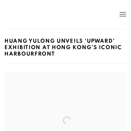
HUANG YULONG UNVEILS ‘UPWARD’
EXHIBITION AT HONG KONG’S ICONIC
HARBOURFRONT
Open a larger version of the following image in a popup: