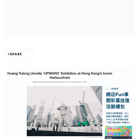
SHARE