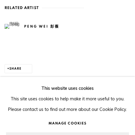
RELATED ARTIST
PENG WEI 彭薇
SHARE
This website uses cookies
105-107, Barrack Block, Tai Kwun, Central, Hong Kong
This site uses cookies to help make it more useful to you.
Please contact us to find out more about our Cookie Policy.
MANAGE COOKIES