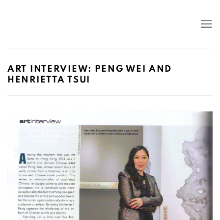
ART INTERVIEW: PENG WEI AND
HENRIETTA TSUI