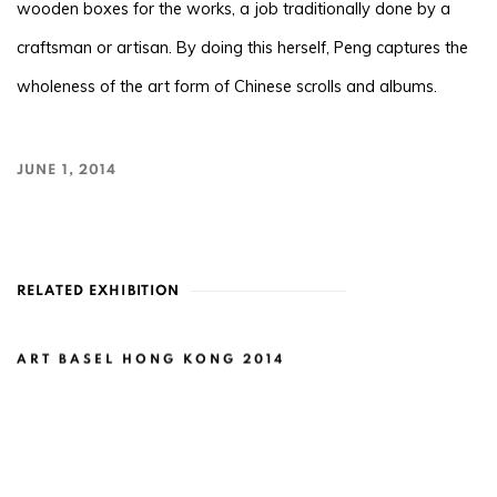
wooden boxes for the works, a job traditionally done by a
craftsman or artisan. By doing this herself, Peng captures the
wholeness of the art form of Chinese scrolls and albums.
JUNE 1, 2014
RELATED EXHIBITION
ART BASEL HONG KONG 2014