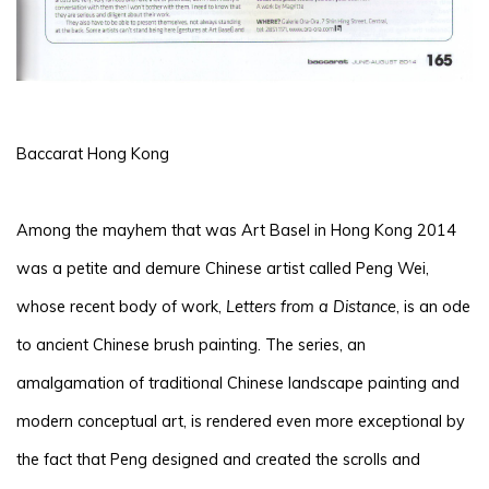
Baccarat Hong Kong
Among the mayhem that was Art Basel in Hong Kong 2014
was a petite and demure Chinese artist called Peng Wei,
whose recent body of work,
Letters from a Distance
, is an ode
to ancient Chinese brush painting. The series, an
amalgamation of traditional Chinese landscape painting and
modern conceptual art, is rendered even more exceptional by
the fact that Peng designed and created the scrolls and