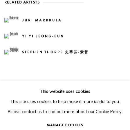
RELATED ARTISTS
JURI MARKKULA
YI YI JEONG-EUN
STEPHEN THORPE 史蒂芬·索普
This website uses cookies
105-107, Barrack Block, Tai Kwun, Central, Hong Kong
This site uses cookies to help make it more useful to you.
Please contact us to find out more about our Cookie Policy.
MANAGE COOKIES