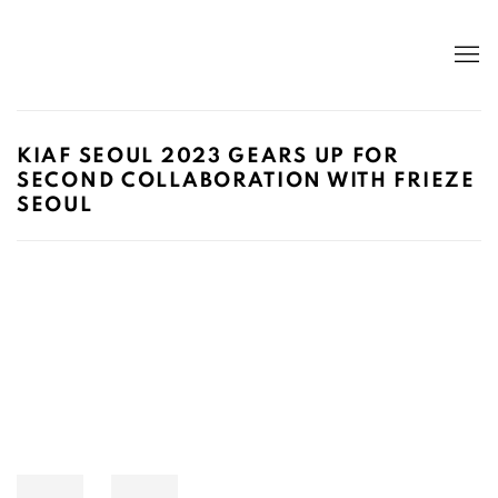
KIAF SEOUL 2023 GEARS UP FOR
SECOND COLLABORATION WITH FRIEZE
SEOUL
Open a larger version of the following image in a popup: