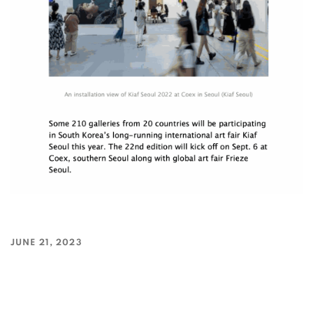
JUNE 21, 2023