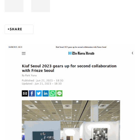
SHARE