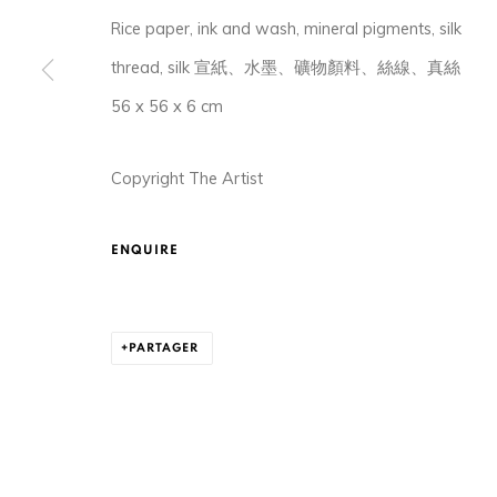
Rice paper, ink and wash, mineral pigments, silk
thread, silk 宣紙、水墨、礦物顏料、絲線、真絲
56 x 56 x 6 cm
Copyright The Artist
105-107, Barrack Block, Tai Kwun, Central, Hong Ko
ENQUIRE
MANAGE COOKIES
© 2026 ORA-ORA
SITE BY ARTLOGIC
PARTAGER