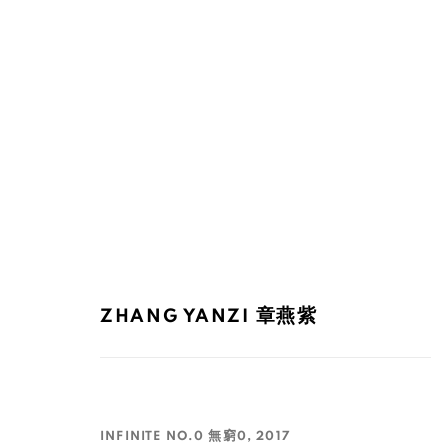
INK ASIA 2017
ZHANG YANZI 章燕紫
15 - 17 DÉCEMBRE 2017
INFINITE NO.0 無窮0
,
2017