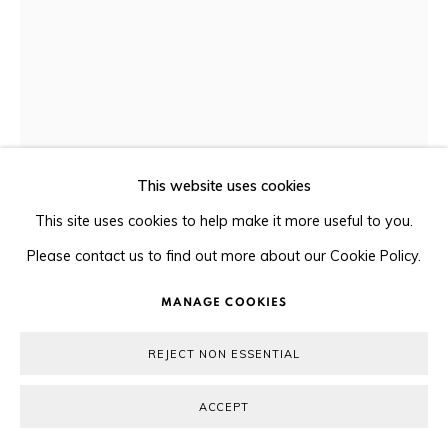
© 2026 ORA-ORA
SITE BY ARTLOGIC
This website uses cookies
This site uses cookies to help make it more useful to you.
XU HONGFEI 許鴻飛
Please contact us to find out more about our Cookie Policy.
MANAGE COOKIES
FUN AT THE BEACH 海笑
,
2013
REJECT NON ESSENTIAL
Bronze 青銅
27 x 25 x 39 cm
ACCEPT
#6/10