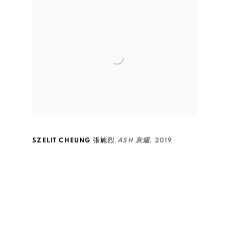
,
SZELIT CHEUNG 張施烈
ASH 灰燼
,
2019