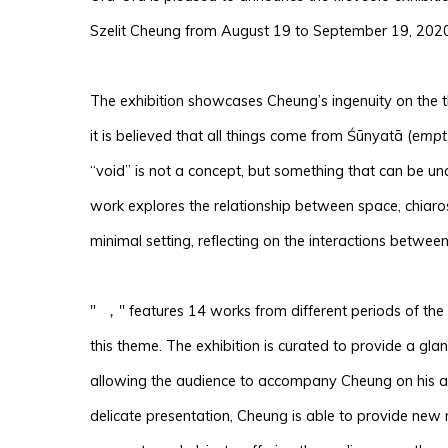
Szelit Cheung from August 19 to September 19, 2020
The exhibition showcases Cheung’s ingenuity on the t
it is believed that all things come from Śūnyatā (
empt
“void” is not a concept, but something that can be un
work explores the relationship between space, chiaro
minimal setting, reflecting on the interactions betwee
" ，" features 14 works from different periods of the 
this theme. The exhibition is curated to provide a glanc
allowing the audience to accompany Cheung on his art
delicate presentation, Cheung is able to provide new