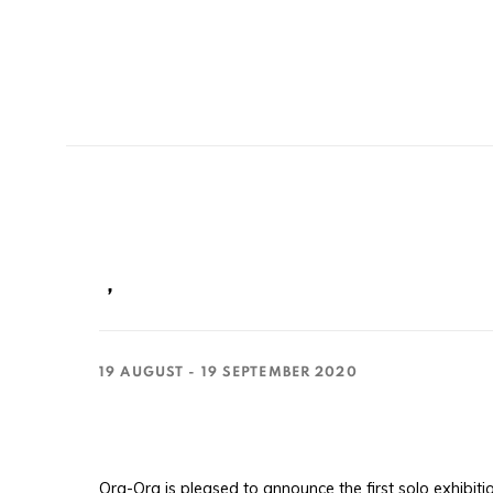
，
19 AUGUST - 19 SEPTEMBER 2020
Ora-Ora is pleased to announce the first solo exhibit