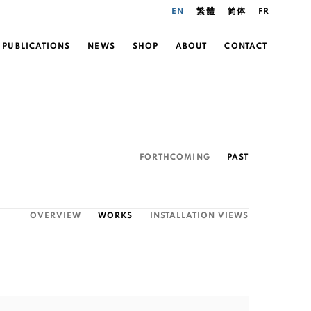
EN
繁體
简体
FR
PUBLICATIONS
NEWS
SHOP
ABOUT
CONTACT
FORTHCOMING
PAST
OVERVIEW
WORKS
INSTALLATION VIEWS