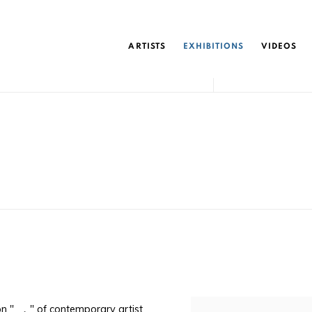
ARTISTS
EXHIBITIONS
VIDEOS
ion " ，" of contemporary artist