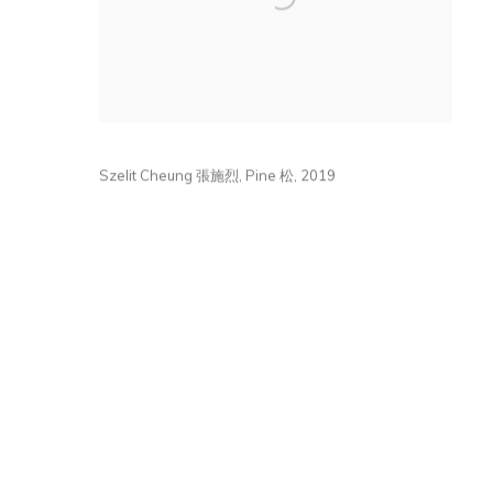
Szelit Cheung 張施烈
,
Pine 松
,
2019