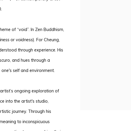
.
heme of “void”. In Zen Buddhism,
iness
or
voidness
). For Cheung,
derstood through experience. His
scuro, and hues through a
n one's self and environment.
artist’s ongoing exploration of
e into the artist's studio,
istic journey. Through his
meaning to
inconspicuous