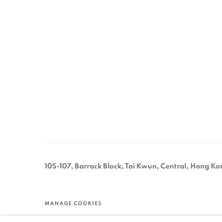
105-107, Barrack Block, Tai Kwun, Central, Hong Ko
MANAGE COOKIES
COPYRIGHT © 2026 ORA-ORA
SITE BY ARTLOGIC