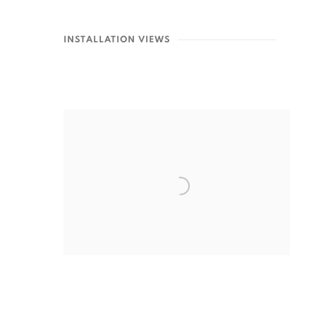
INSTALLATION VIEWS