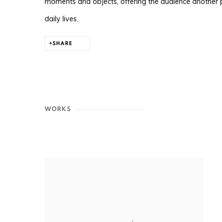
moments and objects, offering the audience another
daily lives.
SHARE
WORKS