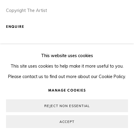
Copyright The Artist
ENQUIRE
SHARE
This website uses cookies
This site uses cookies to help make it more useful to you.
Please contact us to find out more about our Cookie Policy.
MANAGE COOKIES
REJECT NON ESSENTIAL
ACCEPT