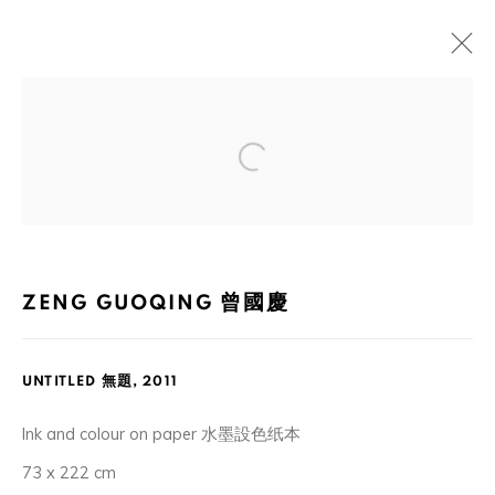
ARTWORKS
Open a larger version of the foll
105-107, Barrack Block, Tai Kwun, Central, Hong Kong
ZENG GUOQING 曾國慶
UNTITLED 無題
,
2011
MANAGE COOKIES
Ink and colour on paper 水墨設色纸本
COPYRIGHT © 2026 ORA-ORA
SITE BY ARTLOGIC
73 x 222 cm